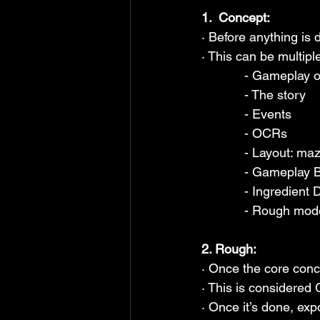
1.  Concept:
· Before anything is 
· This can be multipl
            - Gamepl
            - The story
            - Events
            - OCRs
            - Lay
            - Gamepl
            - Ingredi
            - Roug
2. Rough:
· Once the core conce
· This is considered
· Once it’s done, expo