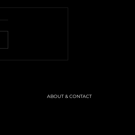
 Observation
ameters
is the summary of Emilio
o's Level Design Master
. · Theory · Theory 1. Now
we have an understanding of
sition....
ABOUT & CONTACT