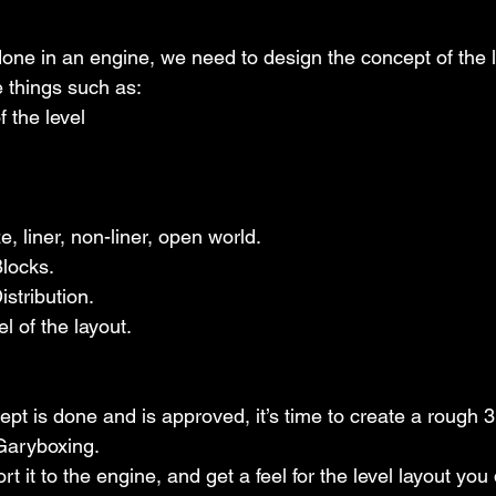
done in an engine, we need to design the concept of the le
e things such as:
ay of the level
out: maze, liner, non-liner, open world.
ay Blocks.
ent Distribution.
h model of the layout.
pt is done and is approved, it’s time to create a rough 3
 Garyboxing.
rt it to the engine, and get a feel for the level layout you