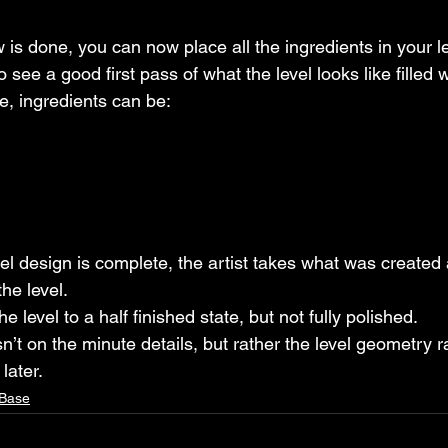
 is done, you can now place all the ingredients in your le
to see a good first pass of what the level looks like filled 
e, ingredients can be:
level design is complete, the artist takes what was created
the level.
the level to a half finished state, but not fully polished.
sn’t on the minute details, but rather the level geometry r
later.
 Base