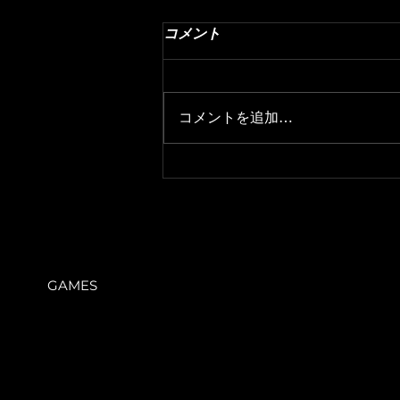
35. Composition Angle
コメント
This is the summary of Emilio
Padulo's Level Design Master
Class. · Theory · Theory 1. These
コメントを追加…
are the angles that the player will
be...
GAMES