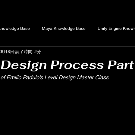
Knowledge Base
Maya Knowledge Base
Unity Engine Know
年6月8日
読了時間: 2分
Combat Design Knowledge Base
Original Articles
 Design Process Part
of Emilio Padulo's Level Design Master Class.