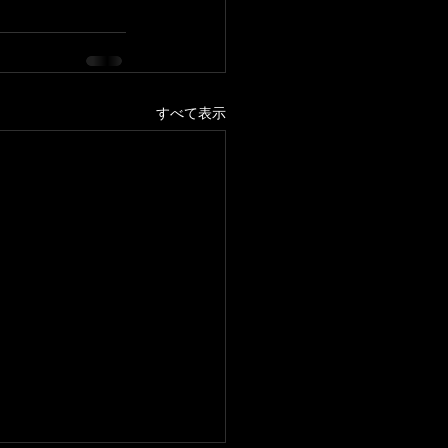
すべて表示