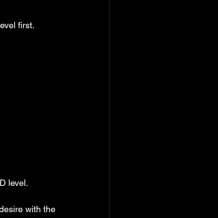
vel first.
D level.
 desire with the 