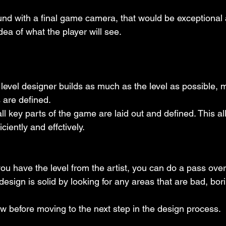
und with a final game camera, that would be exceptional 
ea of what the player will see.
e level designer builds as much as the level as possible, m
 are defined.
 all key parts of the game are laid out and defined. This al
iciently and effctively.
 you have the level from the artist, you can do a pass ove
design is solid by looking for any areas that are bad, bor
iew before moving to the next step in the design process.