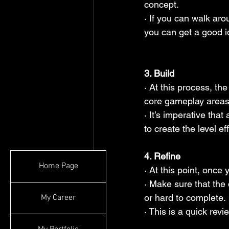
concept.
· If you can walk aro
you can get a good id
3. Build
· At this process, th
core gameplay areas
· It’s imperative that
to create the level eff
4. Refine
Home Page
· At this point, once
· Make sure that the 
or hard to complete.
My Career
· This is a quick rev