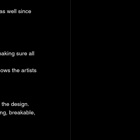
as well since 
aking sure all 
lows the artists 
r the design.
ing, breakable, 