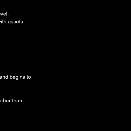
vel.
with assets.
 and begins to 
ather than 