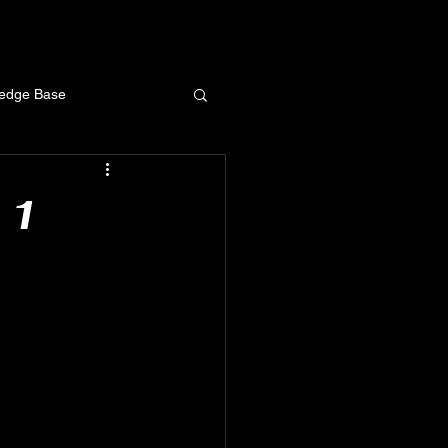
ledge Base
 1