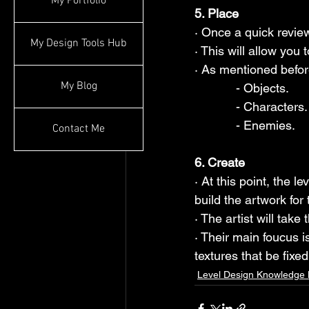
My Portfolio
5. Place
· Once a quick review
My Design Tools Hub
· This will allow you 
· As mentioned befor
My Blog
            - Objects.
            - Characters.
            - Enemies.
Contact Me
6. Create
· At this point, the 
build the artwork for 
· The artist will take 
· Their main foucus i
textures that be fixed 
Level Design Knowledge