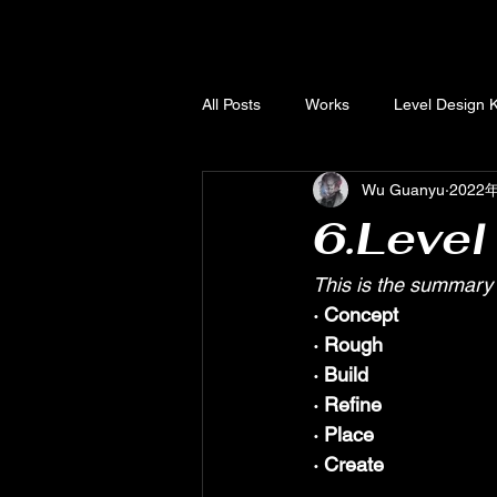
All Posts
Works
Level Design 
Wu Guanyu
2022
Unreal Engine Knowledge Base
6.Level
This is the summary 
· Concept 
· Rough
· Build
· Refine
· Place
· Create